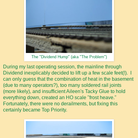
The "Dividend Hump" (aka "The Problem")
During my last operating session, the mainline through
Dividend inexplicably decided to lift up a few scale feet(!). I
can only guess that the combination of heat in the basement
(due to many operators?), too many soldered rail joints
(more likely), and insufficient Aileen's Tacky Glue to hold
everything down, created an HO scale "frost heave."
Fortunately, there were no derailments, but fixing this
certainly became Top Priority.