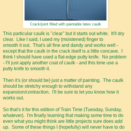
Crack/joint filled with paintable latex caulk
This particular caulk is "clear" but it starts out white. It'll dry
clear. Like I said, I used my (moistened) finger to
smooth it out. That's all fine and dandy and works well -
except that the caulk in the crack itself is a little concave. I
think I should have used a flat-edge putty knife. No problem
- I'll just apply another coat of caulk - and this time use a
putty knife to smooth it.
Then it's (or should be) just a matter of painting. The caulk
should be stretchy enough to withstand any
expansion/contraction. I'll be sure to let you know how it
works out.
So that's it for this edition of Train Time (Tuesday, Sunday,
whatever). I'm finally learning that making some time to do
even what you might think are little projects sure does add
up. Some of these things I (hopefully) will never have to do