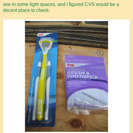
see in some tight spaces, and I figured CVS would be a
decent place to check.