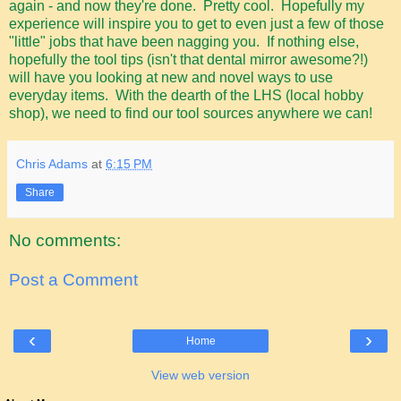
again - and now they're done. Pretty cool. Hopefully my
experience will inspire you to get to even just a few of those
"little" jobs that have been nagging you. If nothing else,
hopefully the tool tips (isn't that dental mirror awesome?!)
will have you looking at new and novel ways to use
everyday items. With the dearth of the LHS (local hobby
shop), we need to find our tool sources anywhere we can!
Chris Adams
at
6:15 PM
Share
No comments:
Post a Comment
‹
›
Home
View web version