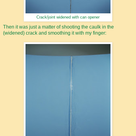
Crack/joint widened with can opener
Then it was just a matter of shooting the caulk in the
(widened) crack and smoothing it with my finger: