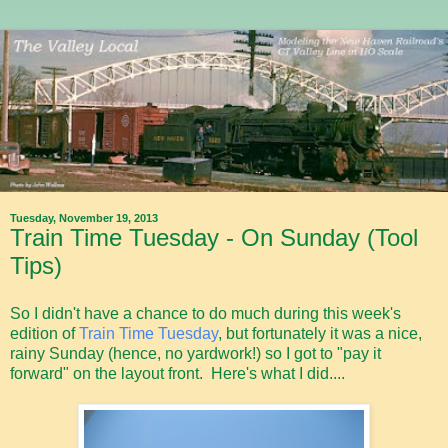
Tuesday, November 19, 2013
Train Time Tuesday - On Sunday (Tool
Tips)
So I didn't have a chance to do much during this week's
edition of
Train Time Tuesday
, but fortunately it was a nice,
rainy Sunday (hence, no yardwork!) so I got to "pay it
forward" on the layout front. Here's what I did....