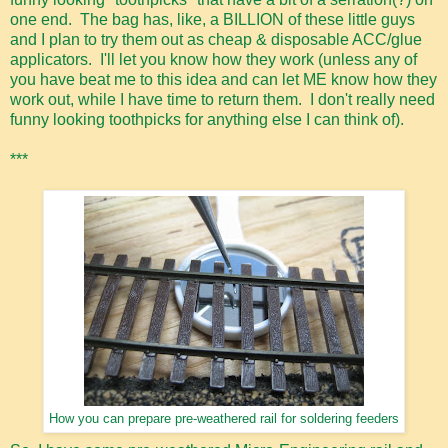
one end. The bag has, like, a BILLION of these little guys
and I plan to try them out as cheap & disposable ACC/glue
applicators. I'll let you know how they work (unless any of
you have beat me to this idea and can let ME know how they
work out, while I have time to return them. I don't really need
funny looking toothpicks for anything else I can think of).
***
How you can prepare pre-weathered rail for soldering feeders