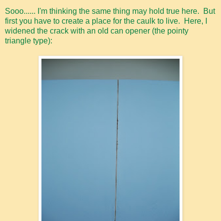
Sooo...... I'm thinking the same thing may hold true here. But
first you have to create a place for the caulk to live. Here, I
widened the crack with an old can opener (the pointy
triangle type):