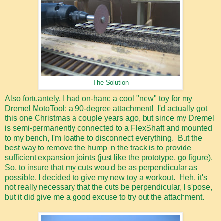
The Solution
Also fortuantely, I had on-hand a cool "new" toy for my
Dremel MotoTool: a 90-degree attachment! I'd actually got
this one Christmas a couple years ago, but since my Dremel
is semi-permanently connected to a FlexShaft and mounted
to my bench, I'm loathe to disconnect everything. But the
best way to remove the hump in the track is to provide
sufficient expansion joints (just like the prototype, go figure).
So, to insure that my cuts would be as perpendicular as
possible, I decided to give my new toy a workout. Heh, it's
not really necessary that the cuts be perpendicular, I s'pose,
but it did give me a good excuse to try out the attachment.