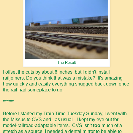
The Result
I offset the cuts by about 6 inches, but I didn't install
railjoiners. Do you think that was a mistake? It's amazing
how quickly and easily everything snugged back down once
the rail had someplace to go.
******
Before I started my Train Time
Tuesday
Sunday, I went with
the Missus to CVS and - as usual - I kept my eye out for
model-railroad-adaptable items. CVS isn't
too
much of a
stretch as a source: I needed a dental mirror to be able to