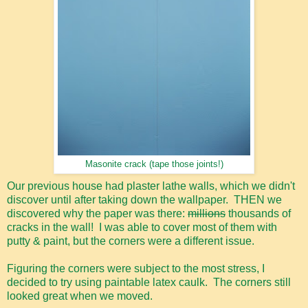
Masonite crack (tape those joints!)
Our previous house had plaster lathe walls, which we didn't
discover until after taking down the wallpaper. THEN we
discovered why the paper was there:
millions
thousands of
cracks in the wall! I was able to cover most of them with
putty & paint, but the corners were a different issue.
Figuring the corners were subject to the most stress, I
decided to try using paintable latex caulk. The corners still
looked great when we moved.