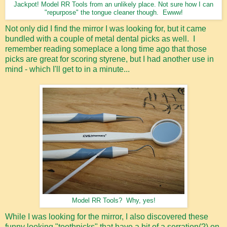
Jackpot! Model RR Tools from an unlikely place. Not sure how I can
"repurpose" the tongue cleaner though. Ewww!
Not only did I find the mirror I was looking for, but it came
bundled with a couple of metal dental picks as well. I
remember reading someplace a long time ago that those
picks are great for scoring styrene, but I had another use in
mind - which I'll get to in a minute...
Model RR Tools? Why, yes!
While I was looking for the mirror, I also discovered these
funny looking "toothpicks" that have a bit of a serration(?) on