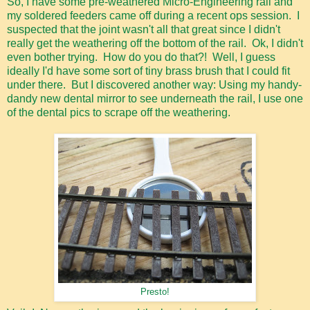
So, I have some pre-weathered Micro-Engineering rail and
my soldered feeders came off during a recent ops session. I
suspected that the joint wasn't all that great since I didn't
really get the weathering off the bottom of the rail. Ok, I didn't
even bother trying. How do you do that?! Well, I guess
ideally I'd have some sort of tiny brass brush that I could fit
under there. But I discovered another way: Using my handy-
dandy new dental mirror to see underneath the rail, I use one
of the dental pics to scrape off the weathering.
Presto!