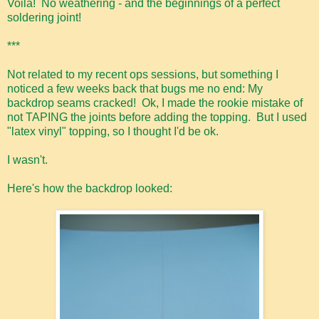
Voila! No weathering - and the beginnings of a perfect
soldering joint!
***
Not related to my recent ops sessions, but something I
noticed a few weeks back that bugs me no end: My
backdrop seams cracked! Ok, I made the rookie mistake of
not TAPING the joints before adding the topping. But I used
"latex vinyl" topping, so I thought I'd be ok.
I wasn't.
Here's how the backdrop looked: