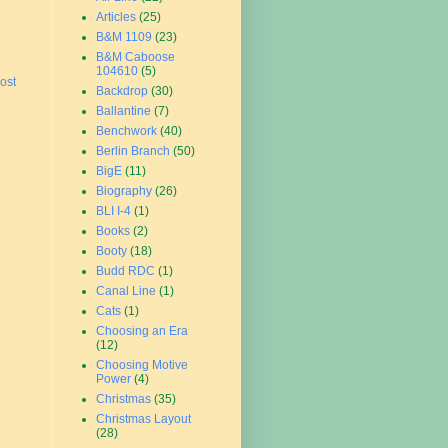
Articles
(25)
B&M 1109
(23)
B&M Caboose
104610
(5)
ost
Backdrop
(30)
Ballantine
(7)
Benchwork
(40)
Berlin Branch
(50)
BigE
(11)
Biography
(26)
BLI I-4
(1)
Books
(2)
Booty
(18)
Budd RDC
(1)
Canal Line
(1)
Cats
(1)
Choosing an Era
(12)
Choosing Motive
Power
(4)
Christmas
(35)
Christmas Layout
(28)