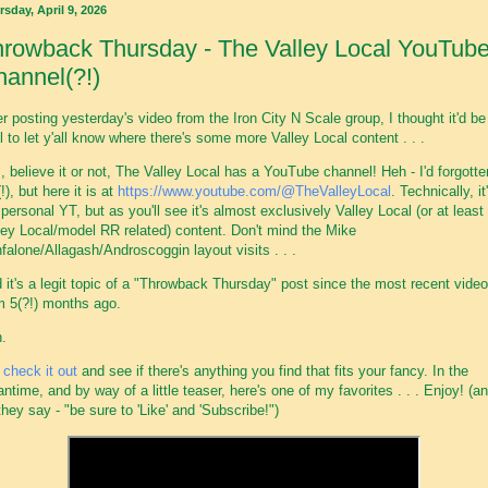
sday, April 9, 2026
rowback Thursday - The Valley Local YouTub
annel(?!)
er posting yesterday's video from the Iron City N Scale group, I thought it'd be
l to let y'all know where there's some more Valley Local content . . .
, believe it or not, The Valley Local has a YouTube channel! Heh - I'd forgotte
!), but here it is at
https://www.youtube.com/@TheValleyLocal
. Technically, it
personal YT, but as you'll see it's almost exclusively Valley Local (or at least
ley Local/model RR related) content. Don't mind the Mike
falone/Allagash/Androscoggin layout visits . . .
 it's a legit topic of a "Throwback Thursday" post since the most recent video
m 5(?!) months ago.
.
t
check it out
and see if there's anything you find that fits your fancy. In the
ntime, and by way of a little teaser, here's one of my favorites . . . Enjoy! (an
they say - "be sure to 'Like' and 'Subscribe!")