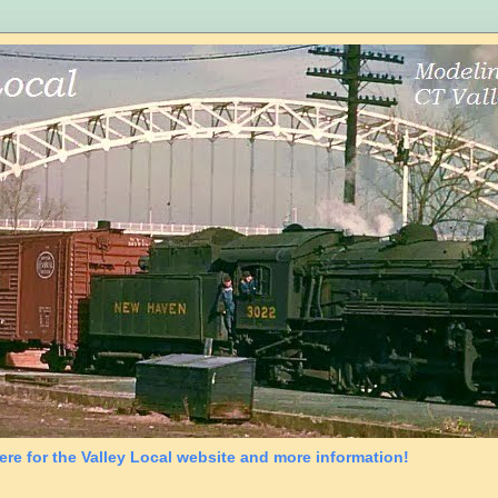
ere for the Valley Local website and more information!