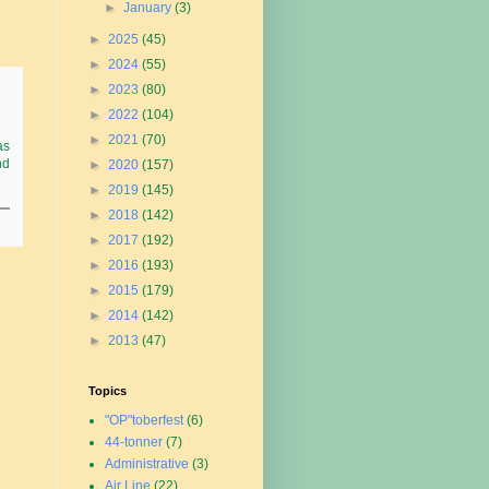
►
January
(3)
►
2025
(45)
►
2024
(55)
►
2023
(80)
►
2022
(104)
►
2021
(70)
as
nd
►
2020
(157)
►
2019
(145)
►
2018
(142)
►
2017
(192)
►
2016
(193)
►
2015
(179)
►
2014
(142)
►
2013
(47)
Topics
"OP"toberfest
(6)
44-tonner
(7)
Administrative
(3)
Air Line
(22)