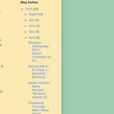
Blog Archive
▼
2026
(29)
e
►
August
(4)
►
July
(6)
►
June
(1)
►
May
(4)
▼
April
(9)
n
Wordless
's
Wednesday
#519 -
Recent
Acquisition at
Ea...
 is
Playing with AI
to Create a
Backdrop
(first tries)
Master Modeler
Marty
McGuirk -
d -
"Modeling
Autumn Sc...
Throwback
Thursday -
Miller Street
Grade