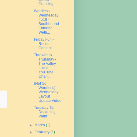
Crossing
Wordless
Wednesday
#518 -
Southbound
Entering
Weth...
Friday Fun -
Recent
Content
Throwback
Thursday -
The Valley
Local
YouTube
Chan...
(Not So
Wordless)
Wednesday -
Layout
Update Video
Tuesday Tip -
Decanting
Paint
►
March
(1)
►
February
(1)