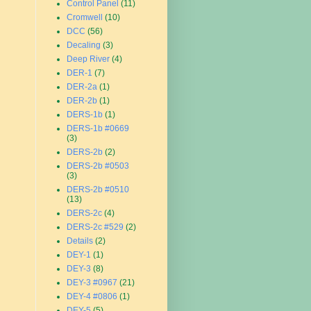
Control Panel
(11)
Cromwell
(10)
DCC
(56)
Decaling
(3)
Deep River
(4)
DER-1
(7)
DER-2a
(1)
DER-2b
(1)
DERS-1b
(1)
DERS-1b #0669
(3)
DERS-2b
(2)
DERS-2b #0503
(3)
DERS-2b #0510
(13)
DERS-2c
(4)
DERS-2c #529
(2)
Details
(2)
DEY-1
(1)
DEY-3
(8)
DEY-3 #0967
(21)
DEY-4 #0806
(1)
DEY-5
(5)