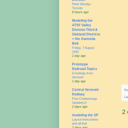
Peter Mumby -
Toronto
6 hours ago
Modeling the
ATSF Valley
Division Third &
Oakland Districts
+ the Alameda
Belt
Friday, 7 August
1942
1 day ago
Prototype
Railroad Topics
Greetings from
Vermont
1 day ago
Central Vermont
Po
Railway
La
Post Chattanooga
Update(s)!
2 days ago
2
modeling the SP
Layout instructions
and all that
2 days ago