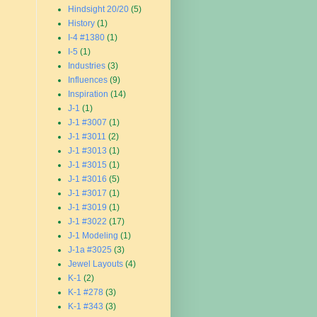
Hindsight 20/20
(5)
History
(1)
I-4 #1380
(1)
I-5
(1)
Industries
(3)
Influences
(9)
Inspiration
(14)
J-1
(1)
J-1 #3007
(1)
J-1 #3011
(2)
J-1 #3013
(1)
J-1 #3015
(1)
J-1 #3016
(5)
J-1 #3017
(1)
J-1 #3019
(1)
J-1 #3022
(17)
J-1 Modeling
(1)
J-1a #3025
(3)
Jewel Layouts
(4)
K-1
(2)
K-1 #278
(3)
K-1 #343
(3)