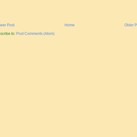
wer Post
Home
Older P
scribe to:
Post Comments (Atom)