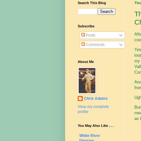
Search This Blog
Thur
Th
Ch
Subscribe
Aft
Posts
coo
Comments
Yes
too(
my 
About Me
Val
Con
And
fro
Ugh
Chris Adams
View my complete
Bu
profile
mea
as 
You May Also Like . . .
White River
Division