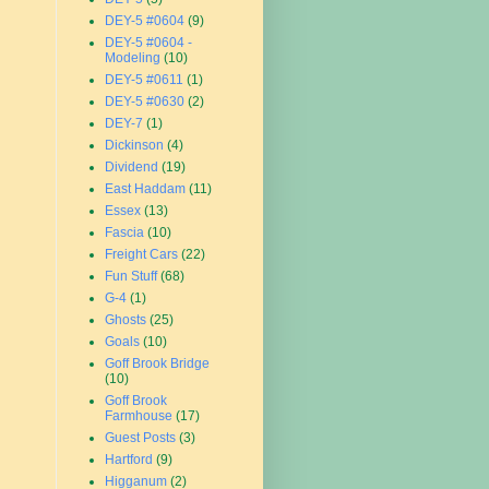
DEY-5 #0604
(9)
DEY-5 #0604 -
Modeling
(10)
DEY-5 #0611
(1)
DEY-5 #0630
(2)
DEY-7
(1)
Dickinson
(4)
Dividend
(19)
East Haddam
(11)
Essex
(13)
Fascia
(10)
Freight Cars
(22)
Fun Stuff
(68)
G-4
(1)
Ghosts
(25)
Goals
(10)
Goff Brook Bridge
(10)
Goff Brook
Farmhouse
(17)
Guest Posts
(3)
Hartford
(9)
Higganum
(2)