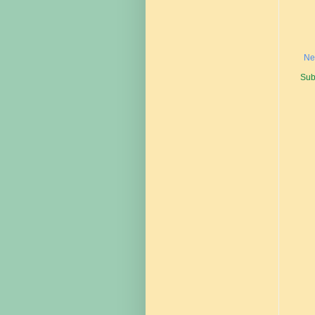
Ne
Sub