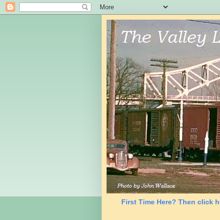
First Time Here? Then click h