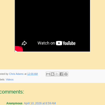
sted by
Chris Adams
at
12:00 AM
bels:
Videos
 comments:
Anonymous
April 10, 2026 at 8:59 AM