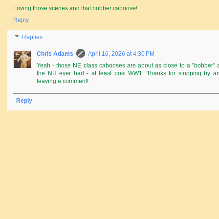
Loving those scenes and that bobber caboose!
Reply
Replies
Chris Adams
April 16, 2026 at 4:30 PM
Yeah - those NE class cabooses are about as close to a "bobber" 
the NH ever had - at least post WW1. Thanks for stopping by a
leaving a comment!
Reply