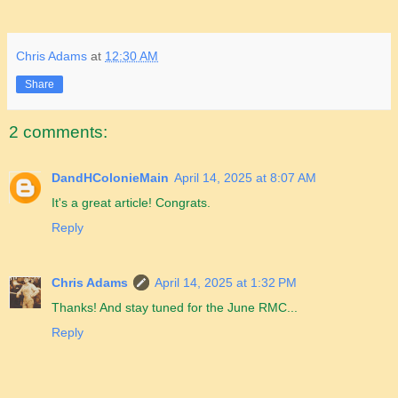
Chris Adams
at
12:30 AM
Share
2 comments:
DandHColonieMain
April 14, 2025 at 8:07 AM
It's a great article! Congrats.
Reply
Chris Adams
April 14, 2025 at 1:32 PM
Thanks! And stay tuned for the June RMC...
Reply