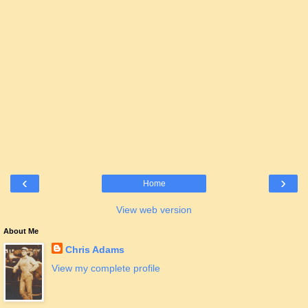
‹
›
Home
View web version
About Me
Chris Adams
View my complete profile