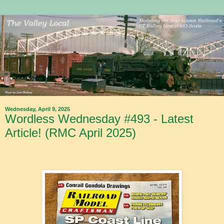
Wednesday, April 9, 2025
Wordless Wednesday #493 - Latest
Article! (RMC April 2025)