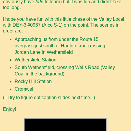
obviously have
lots
to learn) but it was fun and didn't take
too long.
I hope
you
have fun with this little chase of the Valley Local,
with DEY-3 #0967 (Alco S-1) on the point. The scenes in
order are:
Approaching us from under the Route 15
overpass just south of Hartford and crossing
Jordan Lane in Wethersfield
Wethersfield Station
South Wethersfield, crossing Wells Road (Valley
Coal in the background)
Rocky Hill Station
Cromwell
(I'll try to figure out caption slides next time...)
Enjoy!