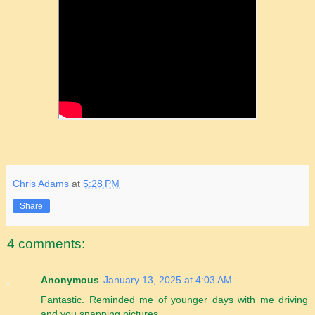
Chris Adams
at
5:28 PM
Share
4 comments:
Anonymous
January 13, 2025 at 4:03 AM
Fantastic. Reminded me of younger days with me driving
and you snapping pictures.