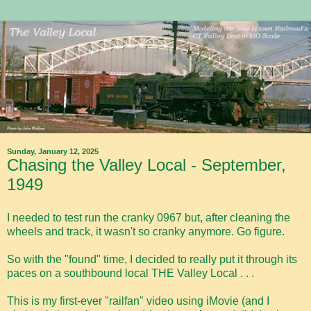
Sunday, January 12, 2025
Chasing the Valley Local - September,
1949
I needed to test run the cranky 0967 but, after cleaning the
wheels and track, it wasn't so cranky anymore. Go figure.
So with the "found" time, I decided to really put it through its
paces on a southbound local THE Valley Local . . .
This is my first-ever "railfan" video using iMovie (and I