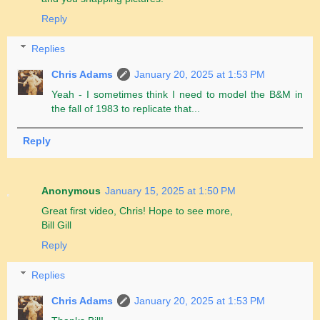
Reply
Replies
Chris Adams
January 20, 2025 at 1:53 PM
Yeah - I sometimes think I need to model the B&M in
the fall of 1983 to replicate that...
Reply
Anonymous
January 15, 2025 at 1:50 PM
Great first video, Chris! Hope to see more,
Bill Gill
Reply
Replies
Chris Adams
January 20, 2025 at 1:53 PM