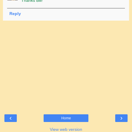
Thanks Bill!
Reply
‹
›
Home
View web version