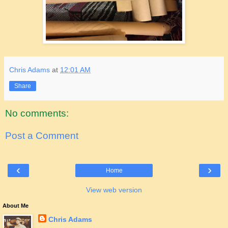
Chris Adams
at
12:01 AM
Share
No comments:
Post a Comment
‹
›
Home
View web version
About Me
Chris Adams