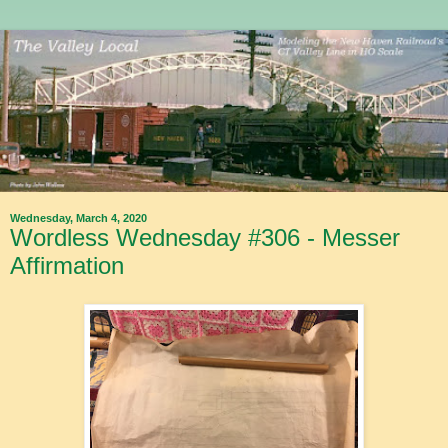
Wednesday, March 4, 2020
Wordless Wednesday #306 - Messer
Affirmation