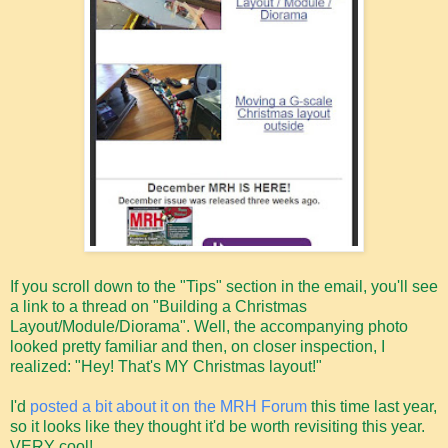
If you scroll down to the "Tips" section in the email, you'll see
a link to a thread on "Building a Christmas
Layout/Module/Diorama". Well, the accompanying photo
looked pretty familiar and then, on closer inspection, I
realized: "Hey! That's MY Christmas layout!"
I'd
posted a bit about it on the MRH Forum
this time last year,
so it looks like they thought it'd be worth revisiting this year.
VERY cool!