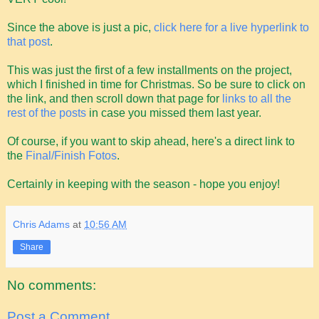
Since the above is just a pic,
click here for a live hyperlink to
that post
.
This was just the first of a few installments on the project,
which I finished in time for Christmas. So be sure to click on
the link, and then scroll down that page for
links to all the
rest of the posts
in case you missed them last year.
Of course, if you want to skip ahead, here's a direct link to
the
Final/Finish Fotos
.
Certainly in keeping with the season - hope you enjoy!
Chris Adams
at
10:56 AM
Share
No comments:
Post a Comment