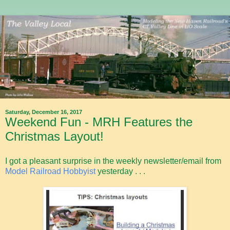
Saturday, December 16, 2017
Weekend Fun - MRH Features the
Christmas Layout!
I got a pleasant surprise in the weekly newsletter/email from
Model Railroad Hobbyist
yesterday . . .