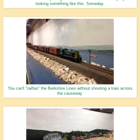
looking something like this. Someday.
You can't "railfan" the Berkshire Lines without shooting a train across
the causeway.