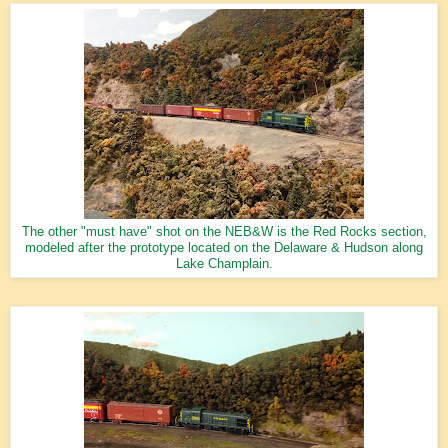
The other "must have" shot on the NEB&W is the Red Rocks section,
modeled after the prototype located on the Delaware & Hudson along
Lake Champlain.