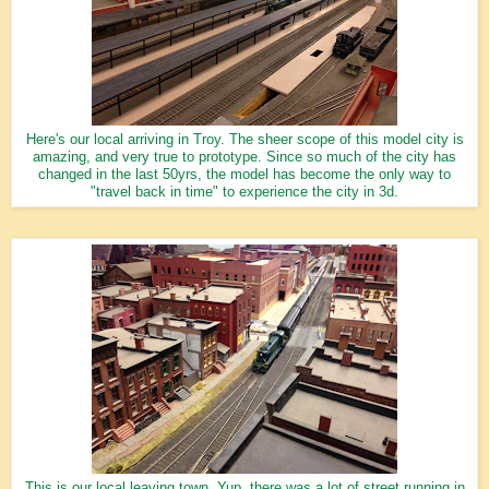
Here's our local arriving in Troy. The sheer scope of this model city is
amazing, and very true to prototype. Since so much of the city has
changed in the last 50yrs, the model has become the only way to
"travel back in time" to experience the city in 3d.
This is our local leaving town. Yup, there was a lot of street running in