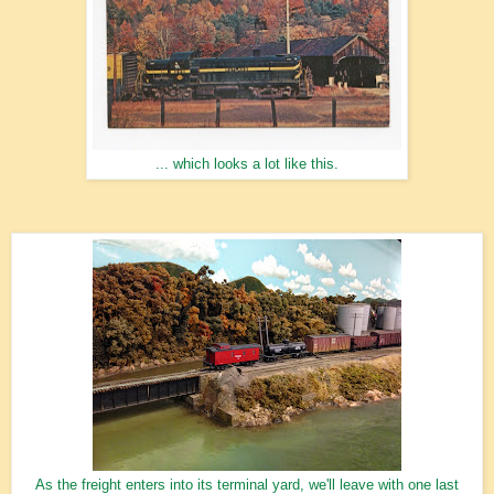
... which looks a lot like this.
As the freight enters into its terminal yard, we'll leave with one last