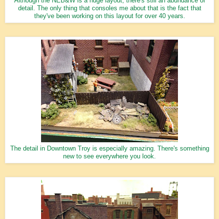
Although the NEB&W is a huge layout, there's still an abundance of
detail. The only thing that consoles me about that is the fact that
they've been working on this layout for over 40 years.
The detail in Downtown Troy is especially amazing. There's something
new to see everywhere you look.