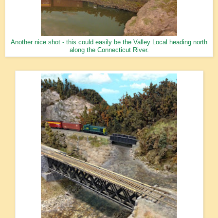
Another nice shot - this could easily be the Valley Local heading north
along the Connecticut River.