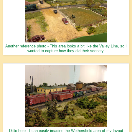
Another reference photo - This area looks a bit like the Valley Line, so I
wanted to capture how they did their scenery.
Ditto here - I can easily imagine the Wethersfield area of my layout