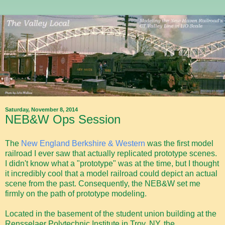
Saturday, November 8, 2014
NEB&W Ops Session
The
New England Berkshire & Western
was the first model
railroad I ever saw that actually replicated prototype scenes.
I didn't know what a "prototype" was at the time, but I thought
it incredibly cool that a model railroad could depict an actual
scene from the past. Consequently, the NEB&W set me
firmly on the path of prototype modeling.
Located in the basement of the student union building at the
Rensselaer Polytechnic Institute in Troy, NY, the