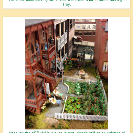
Troy.