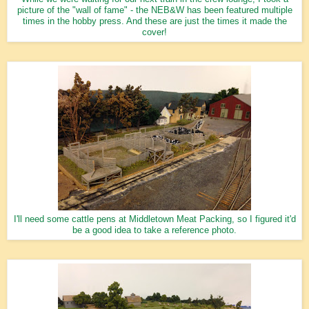
picture of the "wall of fame" - the NEB&W has been featured multiple
times in the hobby press. And these are just the times it made the
cover!
I'll need some cattle pens at Middletown Meat Packing, so I figured it'd
be a good idea to take a reference photo.