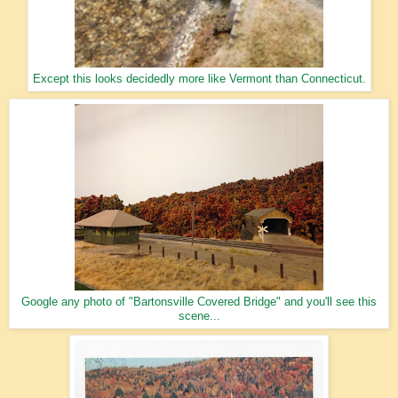
Except this looks decidedly more like Vermont than Connecticut.
Google any photo of "Bartonsville Covered Bridge" and you'll see this
scene...