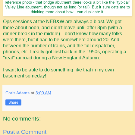
reference photo - that bridge abutment there looks a bit like the "typical"
Valley Line abutment, though not as long (or tall). But it sure gets me to
thinking more about how I can duplicate it.
Ops sessions at the NEB&W are always a blast. We got
there about noon, and didn't leave until after 8pm (with a
dinner break in the middle). I don't know how many folks
were there, but it had to be somewhere around 20. And
between the number of trains, and the full dispatcher,
phones, etc. I really got lost back in the 1950s, operating a
"real" railroad during a New England Autumn.
I want to be able to do something like that in my own
basement someday!
Chris Adams
at
3:00 AM
Share
No comments:
Post a Comment