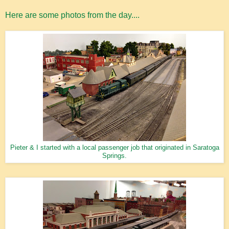
Here are some photos from the day....
Pieter & I started with a local passenger job that originated in Saratoga
Springs.