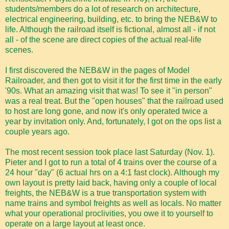
students/members do a lot of research on architecture,
electrical engineering, building, etc. to bring the NEB&W to
life. Although the railroad itself is fictional, almost all - if not
all - of the scene are direct copies of the actual real-life
scenes.
I first discovered the NEB&W in the pages of Model
Railroader, and then got to visit it for the first time in the early
'90s. What an amazing visit that was! To see it "in person"
was a real treat. But the "open houses" that the railroad used
to host are long gone, and now it's only operated twice a
year by invitation only. And, fortunately, I got on the ops list a
couple years ago.
The most recent session took place last Saturday (Nov. 1).
Pieter and I got to run a total of 4 trains over the course of a
24 hour "day" (6 actual hrs on a 4:1 fast clock). Although my
own layout is pretty laid back, having only a couple of local
freights, the NEB&W is a true transportation system with
name trains and symbol freights as well as locals. No matter
what your operational proclivities, you owe it to yourself to
operate on a large layout at least once.