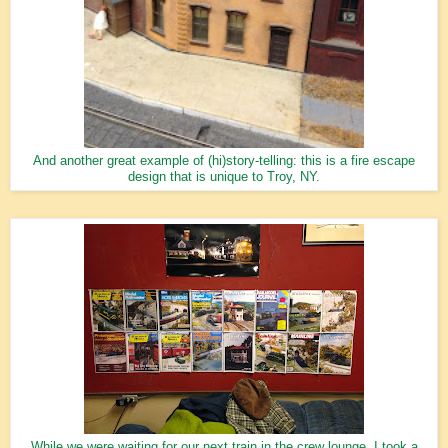
And another great example of (hi)story-telling: this is a fire escape
design that is unique to Troy, NY.
While we were waiting for our next train in the crew lounge, I took a