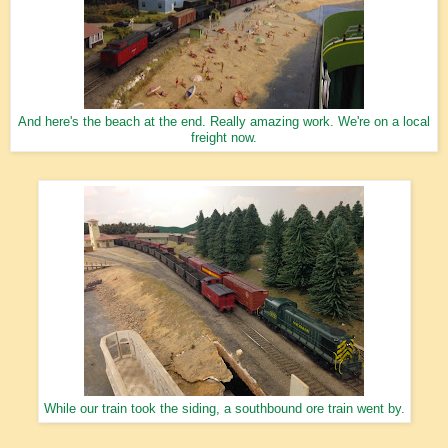
And here's the beach at the end. Really amazing work. We're on a local
freight now.
While our train took the siding, a southbound ore train went by.