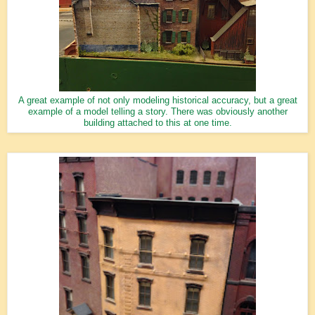
A great example of not only modeling historical accuracy, but a great
example of a model telling a story. There was obviously another
building attached to this at one time.