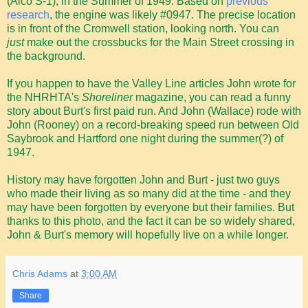
(Alco S-1), in the Summer of 1949. Based on
previous
research
, the engine was likely #0947. The precise location
is in front of the Cromwell station, looking north. You can
just
make out the crossbucks for the Main Street crossing in
the background.
If you happen to have the Valley Line articles John wrote for
the NHRHTA's
Shoreliner
magazine, you can read a funny
story about Burt's first paid run. And John (Wallace) rode with
John (Rooney) on a record-breaking speed run between Old
Saybrook and Hartford one night during the summer(?) of
1947.
History may have forgotten John and Burt - just two guys
who made their living as so many did at the time - and they
may have been forgotten by everyone but their families. But
thanks to this photo, and the fact it can be so widely shared,
John & Burt's memory will hopefully live on a while longer.
Chris Adams
at
3:00 AM
Share