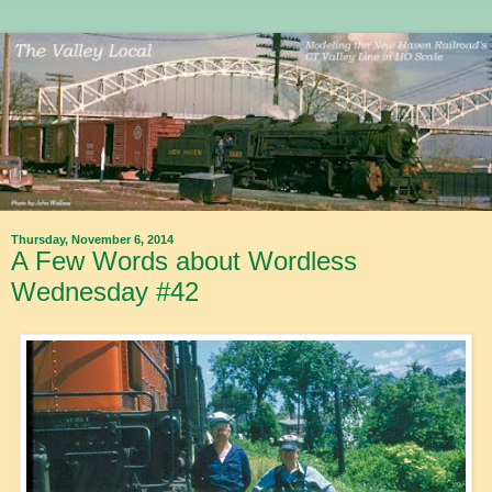
Thursday, November 6, 2014
A Few Words about Wordless
Wednesday #42