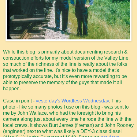
While this blog is primarily about documenting research &
construction efforts for my model version of the Valley Line,
so much of the richness of the line is really about the folks
that worked on the line. It's nice to have a model that's
prototypically accurate, but it's even more rewarding to be
able to preserve the memory of the guys that made it all
happen.
Case in point -
yesterday's Wordless Wednesday
. This
photo - like so many photos I use on this blog - was sent to
me by John Wallace, who had the foresight to bring his
camera along just about every time he rode the line with the
local crews. It shows Burt James (fireman) and John Rooney
(engineer) next to what was likely a DEY-3 class diesel