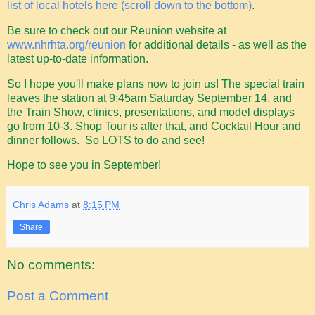
list of local hotels here (scroll down to the bottom)
.
Be sure to check out our Reunion website at
www.nhrhta.org/reunion
for additional details - as well as the
latest up-to-date information.
So I hope you'll make plans now to join us! The special train
leaves the station at 9:45am Saturday September 14, and
the Train Show, clinics, presentations, and model displays
go from 10-3. Shop Tour is after that, and Cocktail Hour and
dinner follows. So LOTS to do and see!
Hope to see you in September!
Chris Adams
at
8:15 PM
Share
No comments:
Post a Comment