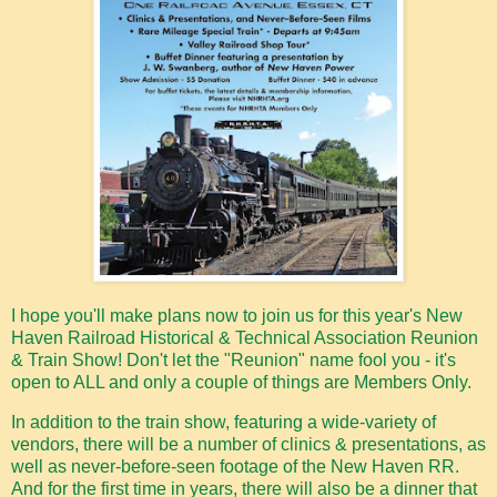
I hope you'll make plans now to join us for this year's New
Haven Railroad Historical & Technical Association Reunion
& Train Show! Don't let the "Reunion" name fool you - it's
open to ALL and only a couple of things are Members Only.
In addition to the train show, featuring a wide-variety of
vendors, there will be a number of clinics & presentations, as
well as never-before-seen footage of the New Haven RR.
And for the first time in years, there will also be a dinner that