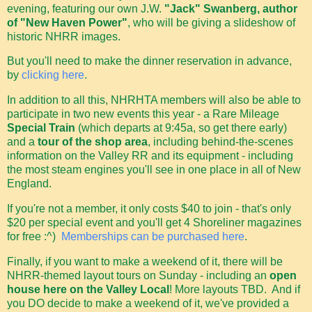
evening, featuring our own J.W.
"Jack" Swanberg, author
of "New Haven Power"
, who will be giving a slideshow of
historic NHRR images.
But you'll need to make the dinner reservation in advance,
by
clicking here
.
In addition to all this, NHRHTA members will also be able to
participate in two new events this year - a Rare Mileage
Special Train
(which departs at 9:45a, so get there early)
and a
tour of the shop area
, including behind-the-scenes
information on the Valley RR and its equipment - including
the most steam engines you'll see in one place in all of New
England.
If you're not a member, it only costs $40 to join - that's only
$20 per special event and you'll get 4 Shoreliner magazines
for free :^)
Memberships can be purchased here
.
Finally, if you want to make a weekend of it, there will be
NHRR-themed layout tours on Sunday - including an
open
house here on the Valley Local
! More layouts TBD. And if
you DO decide to make a weekend of it, we've provided a