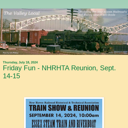
Thursday, July 18, 2024
Friday Fun - NHRHTA Reunion, Sept.
14-15