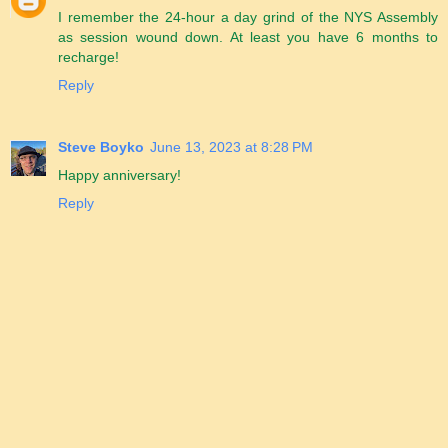
I remember the 24-hour a day grind of the NYS Assembly
as session wound down. At least you have 6 months to
recharge!
Reply
Steve Boyko
June 13, 2023 at 8:28 PM
Happy anniversary!
Reply