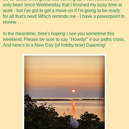
only been since Wednesday that I finished my busy time at
work - but I've got to get a move on if I'm going to be ready
for all that's next! Which reminds me - I have a powerpoint to
review . . .
In the meantime, here's hoping I see you sometime this
weekend. Please be sure to say "Howdy!" if our paths cross.
And here's to a New Day (of hobby time) Dawning!