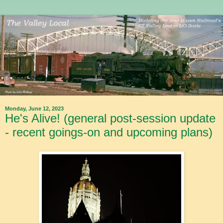
Monday, June 12, 2023
He's Alive! (general post-session update
- recent goings-on and upcoming plans)