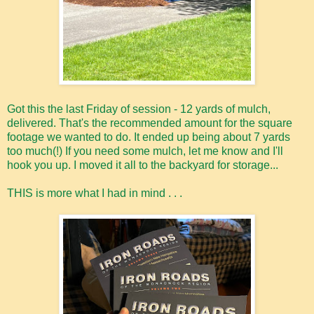
Got this the last Friday of session - 12 yards of mulch,
delivered. That's the recommended amount for the square
footage we wanted to do. It ended up being about 7 yards
too much(!) If you need some mulch, let me know and I'll
hook you up. I moved it all to the backyard for storage...
THIS is more what I had in mind . . .