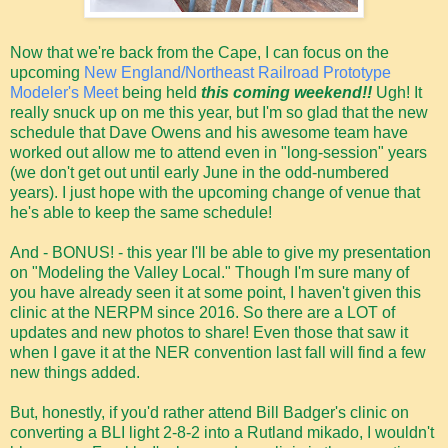
Now that we're back from the Cape, I can focus on the
upcoming
New England/Northeast Railroad Prototype
Modeler's Meet
being held
this coming weekend!!
Ugh! It
really snuck up on me this year, but I'm so glad that the new
schedule that Dave Owens and his awesome team have
worked out allow me to attend even in "long-session" years
(we don't get out until early June in the odd-numbered
years). I just hope with the upcoming change of venue that
he's able to keep the same schedule!
And - BONUS! - this year I'll be able to give my presentation
on "Modeling the Valley Local." Though I'm sure many of
you have already seen it at some point, I haven't given this
clinic at the NERPM since 2016. So there are a LOT of
updates and new photos to share! Even those that saw it
when I gave it at the NER convention last fall will find a few
new things added.
But, honestly, if you'd rather attend Bill Badger's clinic on
converting a BLI light 2-8-2 into a Rutland mikado, I wouldn't