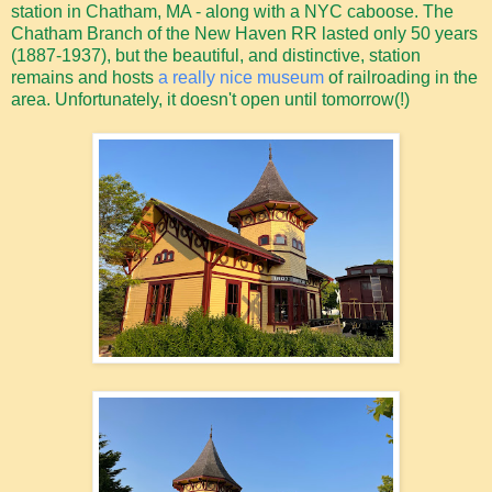
station in Chatham, MA - along with a NYC caboose. The
Chatham Branch of the New Haven RR lasted only 50 years
(1887-1937), but the beautiful, and distinctive, station
remains and hosts
a really nice museum
of railroading in the
area. Unfortunately, it doesn't open until tomorrow(!)