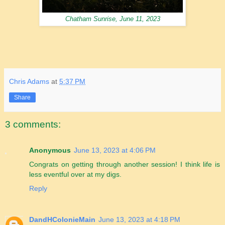
Chatham Sunrise, June 11, 2023
Chris Adams
at
5:37 PM
Share
3 comments:
Anonymous
June 13, 2023 at 4:06 PM
Congrats on getting through another session! I think life is
less eventful over at my digs.
Reply
DandHColonieMain
June 13, 2023 at 4:18 PM