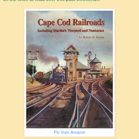
Pic from Amazon