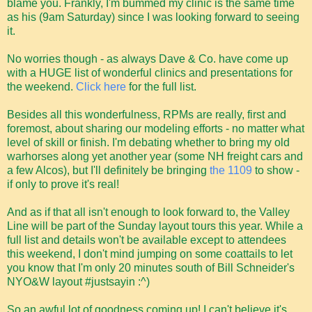
blame you. Frankly, I'm bummed my clinic is the same time
as his (9am Saturday) since I was looking forward to seeing
it.
No worries though - as always Dave & Co. have come up
with a HUGE list of wonderful clinics and presentations for
the weekend.
Click here
for the full list.
Besides all this wonderfulness, RPMs are really, first and
foremost, about sharing our modeling efforts - no matter what
level of skill or finish. I'm debating whether to bring my old
warhorses along yet another year (some NH freight cars and
a few Alcos), but I'll definitely be bringing
the 1109
to show -
if only to prove it's real!
And as if that all isn't enough to look forward to, the Valley
Line will be part of the Sunday layout tours this year. While a
full list and details won't be available except to attendees
this weekend, I don't mind jumping on some coattails to let
you know that I'm only 20 minutes south of Bill Schneider's
NYO&W layout #justsayin :^)
So an awful lot of goodness coming up! I can't believe it's