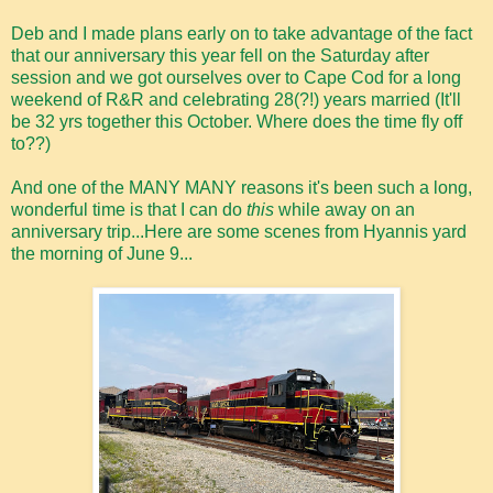
Deb and I made plans early on to take advantage of the fact
that our anniversary this year fell on the Saturday after
session and we got ourselves over to Cape Cod for a long
weekend of R&R and celebrating 28(?!) years married (It'll
be 32 yrs together this October. Where does the time fly off
to??)
And one of the MANY MANY reasons it's been such a long,
wonderful time is that I can do
this
while away on an
anniversary trip...Here are some scenes from Hyannis yard
the morning of June 9...