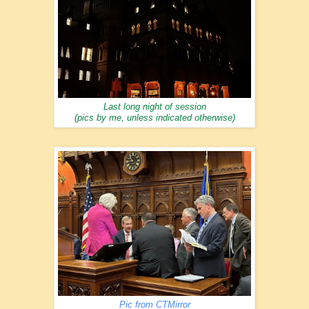
Last long night of session
(pics by me, unless indicated otherwise)
Pic from CTMirror