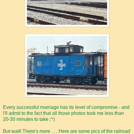
Every successful marriage has its level of compromise - and
I'll admit to the fact that all those photos took me less than
20-30 minutes to take ;^)
But wait! There's more . . . Here are some pics of the railroad