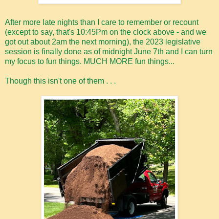
After more late nights than I care to remember or recount
(except to say, that's 10:45Pm on the clock above - and we
got out about 2am the next morning), the 2023 legislative
session is finally done as of midnight June 7th and I can turn
my focus to fun things. MUCH MORE fun things...
Though this isn't one of them . . .