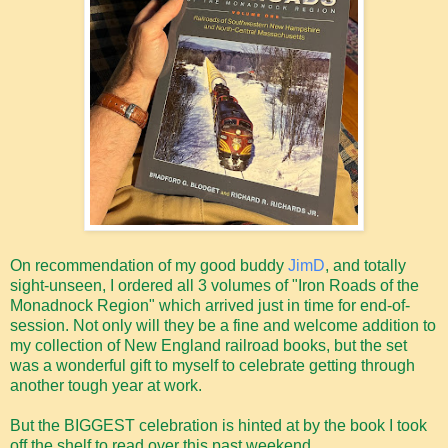
On recommendation of my good buddy
JimD
, and totally
sight-unseen, I ordered all 3 volumes of "Iron Roads of the
Monadnock Region" which arrived just in time for end-of-
session. Not only will they be a fine and welcome addition to
my collection of New England railroad books, but the set
was a wonderful gift to myself to celebrate getting through
another tough year at work.
But the BIGGEST celebration is hinted at by the book I took
off the shelf to read over this past weekend...