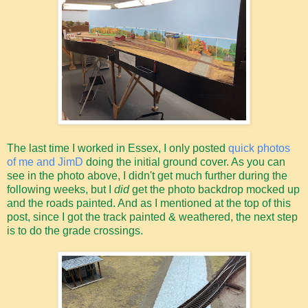
The last time I worked in Essex, I only posted
quick photos
of me and JimD
doing the initial ground cover. As you can
see in the photo above, I didn't get much further during the
following weeks, but I
did
get the photo backdrop mocked up
and the roads painted. And as I mentioned at the top of this
post, since I got the track painted & weathered, the next step
is to do the grade crossings.