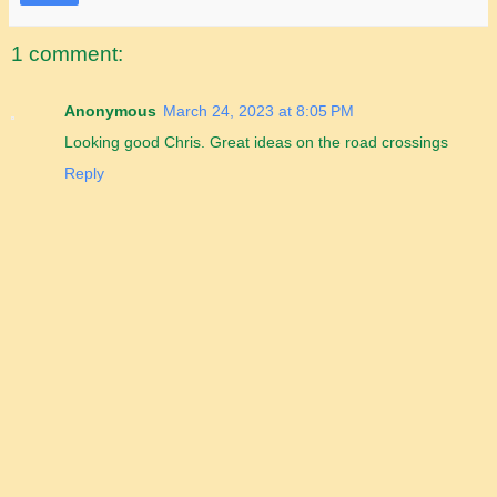
1 comment:
Anonymous
March 24, 2023 at 8:05 PM
Looking good Chris. Great ideas on the road crossings
Reply