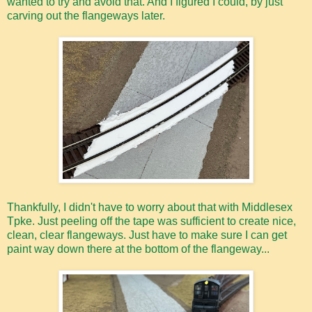
wanted to try and avoid that. And I figured I could, by just
carving out the flangeways later.
Thankfully, I didn't have to worry about that with Middlesex
Tpke. Just peeling off the tape was sufficient to create nice,
clean, clear flangeways. Just have to make sure I can get
paint way down there at the bottom of the flangeway...