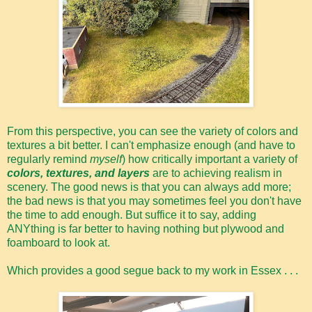
From this perspective, you can see the variety of colors and
textures a bit better. I can't emphasize enough (and have to
regularly remind
myself
) how critically important a variety of
colors, textures, and layers
are to achieving realism in
scenery. The good news is that you can always add more;
the bad news is that you may sometimes feel you don't have
the time to add enough. But suffice it to say, adding
ANYthing is far better to having nothing but plywood and
foamboard to look at.
Which provides a good segue back to my work in Essex . . .