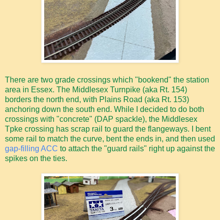
There are two grade crossings which "bookend" the station
area in Essex. The Middlesex Turnpike (aka Rt. 154)
borders the north end, with Plains Road (aka Rt. 153)
anchoring down the south end. While I decided to do both
crossings with "concrete" (DAP spackle), the Middlesex
Tpke crossing has scrap rail to guard the flangeways. I bent
some rail to match the curve, bent the ends in, and then used
gap-filling ACC
to attach the "guard rails" right up against the
spikes on the ties.