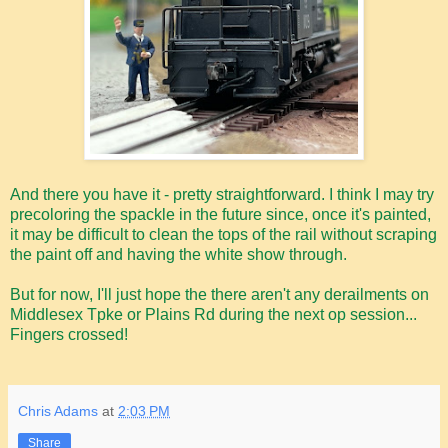
And there you have it - pretty straightforward. I think I may try
precoloring the spackle in the future since, once it's painted,
it may be difficult to clean the tops of the rail without scraping
the paint off and having the white show through.
But for now, I'll just hope the there aren't any derailments on
Middlesex Tpke or Plains Rd during the next op session...
Fingers crossed!
Chris Adams
at
2:03 PM
Share