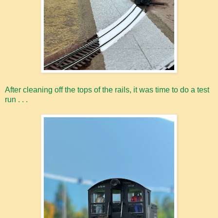
After cleaning off the tops of the rails, it was time to do a test
run . . .