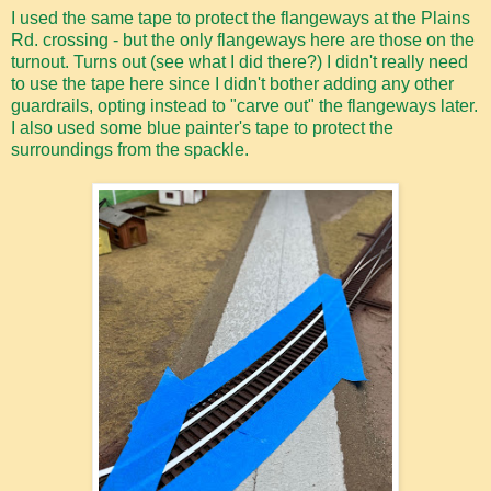
I used the same tape to protect the flangeways at the Plains
Rd. crossing - but the only flangeways here are those on the
turnout. Turns out (see what I did there?) I didn't really need
to use the tape here since I didn't bother adding any other
guardrails, opting instead to "carve out" the flangeways later.
I also used some blue painter's tape to protect the
surroundings from the spackle.