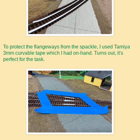
To protect the flangeways from the spackle, I used Tamiya
3mm curvable tape which I had on-hand. Turns out, it's
perfect for the task.