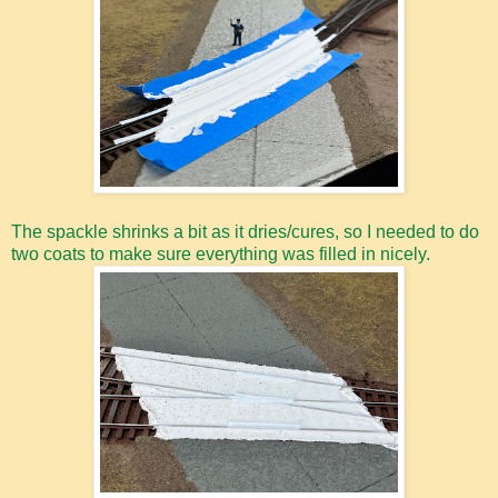
The spackle shrinks a bit as it dries/cures, so I needed to do
two coats to make sure everything was filled in nicely.