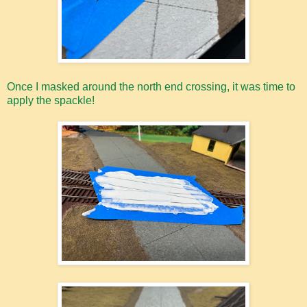
Once I masked around the north end crossing, it was time to
apply the spackle!