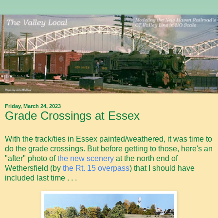
Friday, March 24, 2023
Grade Crossings at Essex
With the track/ties in Essex painted/weathered, it was time to
do the grade crossings. But before getting to those, here's an
"after" photo of
the new scenery
at the north end of
Wethersfield (by
the Rt. 15 overpass
) that I should have
included last time . . .