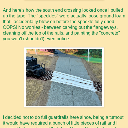
And here's how the south end crossing looked once I pulled
up the tape. The "speckles" were actually loose ground foam
that I accidentally blew on before the spackle fully dried.
OOPS! No worries - between carving out the flangeways,
cleaning off the top of the rails, and painting the "concrete"
you won't (shouldn't) even notice.
I decided not to do full guardrails here since, being a turnout,
it would have required a bunch of little pieces of rail and I