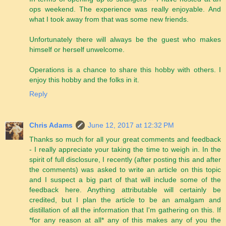
ops weekend. The experience was really enjoyable. And
what I took away from that was some new friends.
Unfortunately there will always be the guest who makes
himself or herself unwelcome.
Operations is a chance to share this hobby with others. I
enjoy this hobby and the folks in it.
Reply
Chris Adams
June 12, 2017 at 12:32 PM
Thanks so much for all your great comments and feedback
- I really appreciate your taking the time to weigh in. In the
spirit of full disclosure, I recently (after posting this and after
the comments) was asked to write an article on this topic
and I suspect a big part of that will include some of the
feedback here. Anything attributable will certainly be
credited, but I plan the article to be an amalgam and
distillation of all the information that I'm gathering on this. If
*for any reason at all* any of this makes any of you the