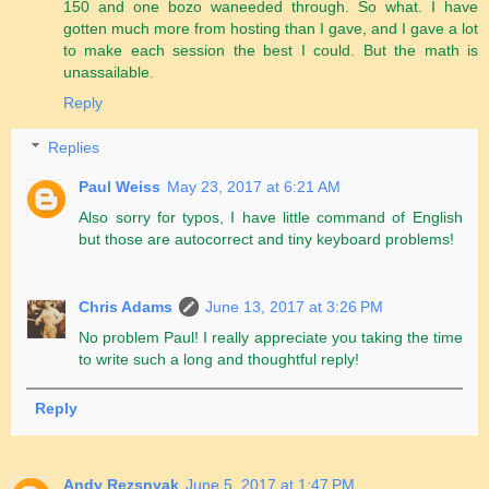
150 and one bozo waneeded through. So what. I have
gotten much more from hosting than I gave, and I gave a lot
to make each session the best I could. But the math is
unassailable.
Reply
Replies
Paul Weiss
May 23, 2017 at 6:21 AM
Also sorry for typos, I have little command of English
but those are autocorrect and tiny keyboard problems!
Chris Adams
June 13, 2017 at 3:26 PM
No problem Paul! I really appreciate you taking the time
to write such a long and thoughtful reply!
Reply
Andy Rezsnyak
June 5, 2017 at 1:47 PM