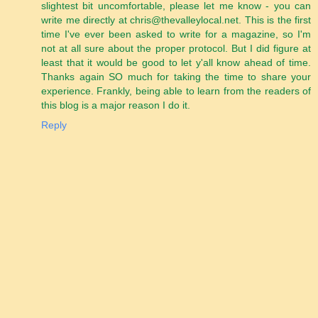
slightest bit uncomfortable, please let me know - you can
write me directly at chris@thevalleylocal.net. This is the first
time I've ever been asked to write for a magazine, so I'm
not at all sure about the proper protocol. But I did figure at
least that it would be good to let y'all know ahead of time.
Thanks again SO much for taking the time to share your
experience. Frankly, being able to learn from the readers of
this blog is a major reason I do it.
Reply