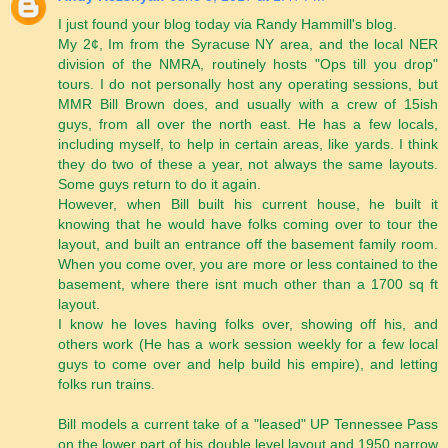
I just found your blog today via Randy Hammill's blog.
My 2¢, Im from the Syracuse NY area, and the local NER
division of the NMRA, routinely hosts "Ops till you drop"
tours. I do not personally host any operating sessions, but
MMR Bill Brown does, and usually with a crew of 15ish
guys, from all over the north east. He has a few locals,
including myself, to help in certain areas, like yards. I think
they do two of these a year, not always the same layouts.
Some guys return to do it again.
However, when Bill built his current house, he built it
knowing that he would have folks coming over to tour the
layout, and built an entrance off the basement family room.
When you come over, you are more or less contained to the
basement, where there isnt much other than a 1700 sq ft
layout.
I know he loves having folks over, showing off his, and
others work (He has a work session weekly for a few local
guys to come over and help build his empire), and letting
folks run trains.
Bill models a current take of a "leased" UP Tennessee Pass
on the lower part of his double level layout and 1950 narrow