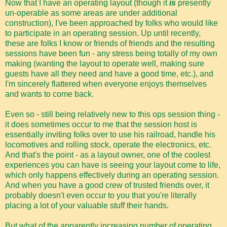
Now that I have an operating layout (though it
is
presently
un-operable as some areas are under additional
construction), I've been approached by folks who would like
to participate in an operating session. Up until recently,
these are folks I know or friends of friends and the resulting
sessions have been fun - any stress being totally of my own
making (wanting the layout to operate well, making sure
guests have all they need and have a good time, etc.), and
I'm sincerely flattered when everyone enjoys themselves
and wants to come back.
Even so - still being relatively new to this ops session thing -
it does sometimes occur to me that the session host is
essentially inviting folks over to use his railroad, handle his
locomotives and rolling stock, operate the electronics, etc.
And that's the point - as a layout owner, one of the coolest
experiences you can have is seeing your layout come to life,
which only happens effectively during an operating session.
And when you have a good crew of trusted friends over, it
probably doesn't even occur to you that you're literally
placing a lot of your valuable stuff their hands.
But what of the apparently increasing number of operating