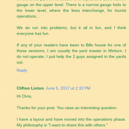
gauge on the upper level. There is a narrow gauge helix to
the lower level, where the lines interchange, for tourist
operations...
We do run into problems, but it all in fun, and I think
everyone has fun.
If any of your readers have been to Bills house for one of
these sessions, I am usually the yard master in Minturn. I
do not operate, I just help the 2 guys assigned to the yards
out.
Reply
Clifton Linton
June 5, 2017 at 2:32 PM
Hi Chris,
Thanks for your post. You raise an interesting question.
I have a layout and have moved into the operations phase.
My philosophy is "I want to share this with others."