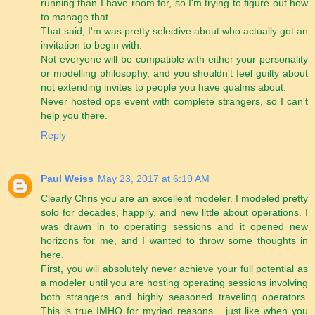
running than I have room for, so I'm trying to figure out how
to manage that.
That said, I'm was pretty selective about who actually got an
invitation to begin with.
Not everyone will be compatible with either your personality
or modelling philosophy, and you shouldn't feel guilty about
not extending invites to people you have qualms about.
Never hosted ops event with complete strangers, so I can't
help you there.
Reply
Paul Weiss
May 23, 2017 at 6:19 AM
Clearly Chris you are an excellent modeler. I modeled pretty
solo for decades, happily, and new little about operations. I
was drawn in to operating sessions and it opened new
horizons for me, and I wanted to throw some thoughts in
here.
First, you will absolutely never achieve your full potential as
a modeler until you are hosting operating sessions involving
both strangers and highly seasoned traveling operators.
This is true IMHO for myriad reasons... just like when you