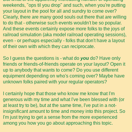
weekends, "ops til you drop" and such, when you're putting
your layout in the pool for all and sundry to come over?
Clearly, there are many good souls out there that are willing
to do that - otherwise such events wouldn't be so popular.
And these events certainly expose more folks to the joys of
railroad simulation (aka model railroad operating sessions),
even - or perhaps especially - folks that don't have a layout
of their own with which they can reciprocate.
So I guess the questions is - what do
you
do? Have only
friends or friends-of-friends operate on your layout? Open it
up to anybody that wants to come? Do you use different
equipment depending on who's coming over? Maybe have
unknown folks paired with your regular operators?
I certainly hope that those who know me know that I'm
generous with my time and what I've been blessed with (or
at least try to be), but at the same time, I've put in a not-
insignificant amount to time and money into this project. So
I'm just trying to get a sense from the more experienced
among you how you go about approaching this topic.