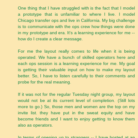
One thing that I have struggled with is the fact that I model
a prototype that is unfamiliar to where I live. I model
Chicago transfer ops and live in California. My big challenge
is to communicate with the ops crew how things were done
in my prototype and era. It's a learning experience for me --
how do I create a clear message.
For me the layout really comes to life when it is being
operated. We have a bunch of skilled operators here and
each ops session is a learning experience for me. My goal
is getting their valuable input on how to make my layout
better. So, I have to listen carefully to their comments and
probe for the real meaning.
If it was not for the regular Tuesday night group, my layout
would not be at its current level of completion. (Still lots
more to go.) So, those men and women are the top on my
invite list. they have put in the sweat equity and have
become friends and I want to enjoy getting to know them
also as operators.
In terms of opening up to strangers -- I have hosted at an