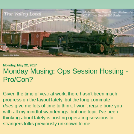
Monday, May 22, 2017
Monday Musing: Ops Session Hosting -
Pro/Con?
Given the time of year at work, there hasn't been much
progress on the layout lately, but the long commute
does
give me lots of time to think. I won't
regale
bore you
with all my mindful wanderings, but one topic I've been
thinking about lately is hosting operating sessions for
strangers
folks previously unknown to me.