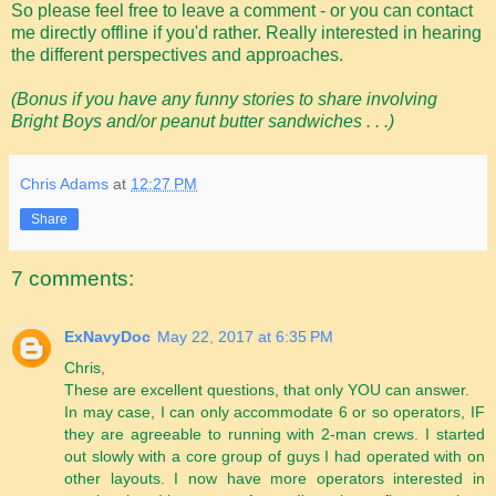
So please feel free to leave a comment - or you can contact
me directly offline if you'd rather. Really interested in hearing
the different perspectives and approaches.
(Bonus if you have any funny stories to share involving
Bright Boys and/or peanut butter sandwiches . . .)
Chris Adams
at
12:27 PM
Share
7 comments:
ExNavyDoc
May 22, 2017 at 6:35 PM
Chris,
These are excellent questions, that only YOU can answer.
In may case, I can only accommodate 6 or so operators, IF
they are agreeable to running with 2-man crews. I started
out slowly with a core group of guys I had operated with on
other layouts. I now have more operators interested in