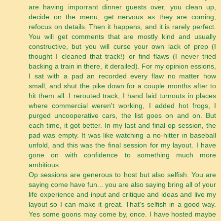
are having imporrant dinner guests over, you clean up,
decide on the menu, get nervous as they are coming,
refocus on details. Then it happens, and it is rarely perfect.
You will get comments that are mostly kind and usually
constructive, but you will curse your own lack of prep (I
thought I cleaned that track!) or find flaws (I never tried
backing a train in there, it derailed). For my opinion essions,
I sat with a pad an recorded every flaw no matter how
small, and shut the pike down for a couple months after to
hit them all. I rerouted track, I hand laid turnouts in places
where commercial weren't working, I added hot frogs, I
purged uncooperative cars, the list goes on and on. But
each time, it got better. In my last and final op session, the
pad was empty. It was like watching a no-hitter in baseball
unfold, and this was the final session for my layout. I have
gone on with confidence to something much more
ambitious.
Op sessions are generous to host but also selfish. You are
saying come have fun... you are also saying bring all of your
life experience and input and critique and ideas and live my
layout so I can make it great. That's selfish in a good way.
Yes some goons may come by, once. I have hosted maybe