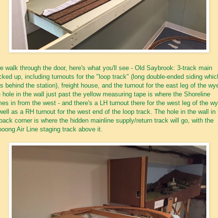
we walk through the door, here's what you'll see - Old Saybrook: 3-track main
ked up, including turnouts for the "loop track" (long double-ended siding whic
s behind the station), freight house, and the turnout for the east leg of the wy
 hole in the wall just past the yellow measuring tape is where the Shoreline
es in from the west - and there's a LH turnout there for the west leg of the wy
well as a RH turnout for the west end of the loop track. The hole in the wall in
 back corner is where the hidden mainline supply/return track will go, with the
ooong Air Line staging track above it.