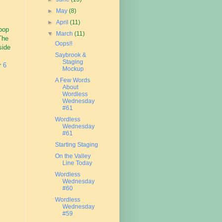
►
May
(8)
►
April
(11)
loop
▼
March
(11)
 The
Oops!!
side
Saybrook &
Staging
or
6
Mockup
A Few Words
About
Wordless
Wednesday
#61
Wordless
Wednesday
#61
Starting Staging
On the Valley
Line Today
Wordless
Wednesday
#60
Wordless
Wednesday
#59