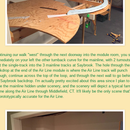
tinuing our walk "west" through the next doorway into the module room, you 
ediately on your left the other turnback curve for the mainline, with 2 turnouts
it the single-track into the 3 mainline tracks at Saybrook. The hole through the
kdrop at the end of the Air Line module is where the Air Line track will punch
ough, continue across the top of the loop, and through the next wall to go behi
 Saybrook backdrop. I'm actually pretty excited about this area since I plan to
e the mainline hidden under scenery, and the scenery will depict a typical far
ne along the Air Line through Middlefield, CT. It'll likely be the only scene that'
prototypically accurate for the Air Line.