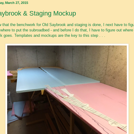
ay, March 27, 2015
aybrook & Staging Mockup
 that the benchwork for Old Saybrook and staging is done, I next have to fig
 where to put the subroadbed - and before I do that, I have to figure out where
ck goes. Templates and mockups are the key to this step . . .