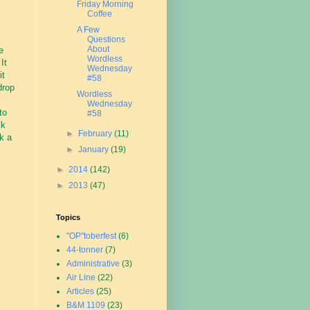
Friday Morning
Coffee
A Few
Questions
About
e
Wordless
It
Wednesday
it
#58
drop
Wordless
Wednesday
to
#58
ck
►
February
(11)
nk a
►
January
(19)
►
2014
(142)
►
2013
(47)
Topics
"OP"toberfest
(6)
44-tonner
(7)
Administrative
(3)
Air Line
(22)
Articles
(25)
B&M 1109
(23)