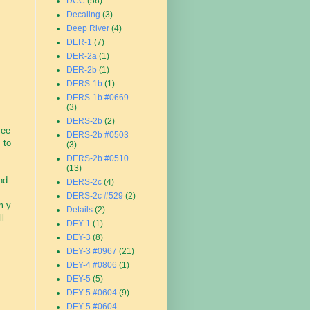
DCC
(56)
Decaling
(3)
Deep River
(4)
DER-1
(7)
DER-2a
(1)
DER-2b
(1)
DERS-1b
(1)
DERS-1b #0669
(3)
DERS-2b
(2)
see
DERS-2b #0503
 to
(3)
DERS-2b #0510
(13)
nd
DERS-2c
(4)
DERS-2c #529
(2)
m-y
Details
(2)
ll
DEY-1
(1)
DEY-3
(8)
DEY-3 #0967
(21)
DEY-4 #0806
(1)
DEY-5
(5)
DEY-5 #0604
(9)
DEY-5 #0604 -