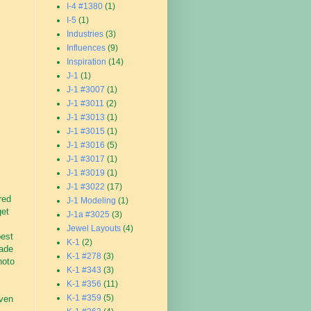
I-4 #1380
(1)
I-5
(1)
Industries
(3)
Influences
(9)
Inspiration
(14)
J-1
(1)
J-1 #3007
(1)
J-1 #3011
(2)
J-1 #3013
(1)
J-1 #3015
(1)
J-1 #3016
(5)
J-1 #3017
(1)
J-1 #3019
(1)
J-1 #3022
(17)
red
J-1 Modeling
(1)
get
J-1a #3025
(3)
Jewel Layouts
(4)
best
K-1
(2)
made
K-1 #278
(3)
hoto
K-1 #343
(3)
K-1 #356
(11)
K-1 #359
(5)
even