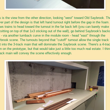
s is the view from the other direction, looking "west" toward Old Saybrook. Th
ver part of the design is that left hand turnout right before the gap in the foam. 
ows trains to head toward the turnout in the far back left (you can barely make 
 sitting on top of that 1x3 sticking out of the wall), go behind Saybrook's back
 - via another turnback curve in the module room - head "east" through the
brook scene. The turnouts beyond that "cutoff" turnout allow the single track 
it into the 3-track main that will dominate the Saybrook scene. There's a 4-tra
n on the prototype, but that would take just a little too much real estate. I thi
rack main will convey the scene effectively enough.