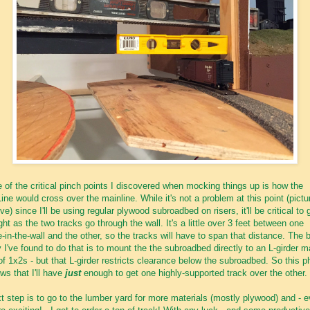
 of the critical pinch points I discovered when mocking things up is how the
Line would cross over the mainline. While it's not a problem at this point (pictu
ve) since I'll be using regular plywood subroadbed on risers, it'll be critical to 
right as the two tracks go through the wall. It's a little over 3 feet between one
e-in-the-wall and the other, so the tracks will have to span that distance. The 
 I've found to do that is to mount the the subroadbed directly to an L-girder 
of 1x2s - but that L-girder restricts clearance below the subroadbed. So this p
ws that I'll have
just
enough to get one highly-supported track over the other.
t step is to go to the lumber yard for more materials (mostly plywood) and - 