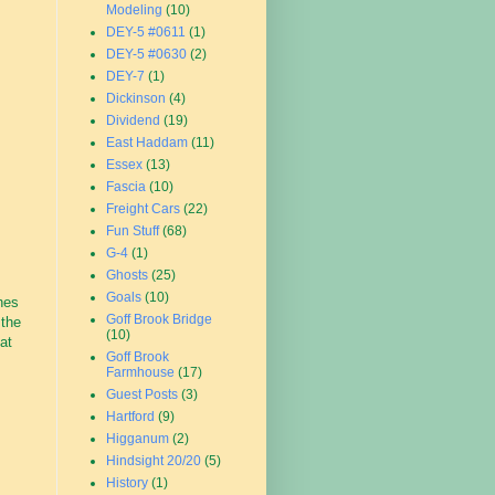
Modeling
(10)
DEY-5 #0611
(1)
DEY-5 #0630
(2)
DEY-7
(1)
Dickinson
(4)
Dividend
(19)
East Haddam
(11)
Essex
(13)
Fascia
(10)
Freight Cars
(22)
Fun Stuff
(68)
G-4
(1)
Ghosts
(25)
Goals
(10)
hes
Goff Brook Bridge
 the
(10)
at
Goff Brook
Farmhouse
(17)
Guest Posts
(3)
Hartford
(9)
Higganum
(2)
Hindsight 20/20
(5)
History
(1)