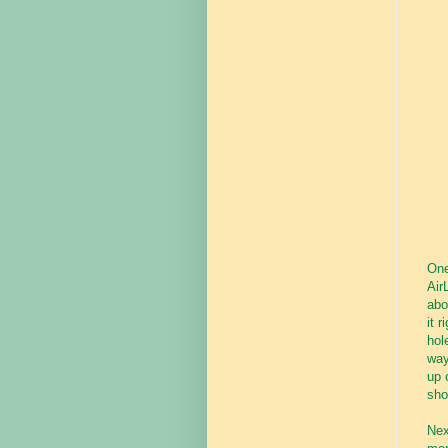
One
Air
abo
it 
hol
way
up 
sho
Nex