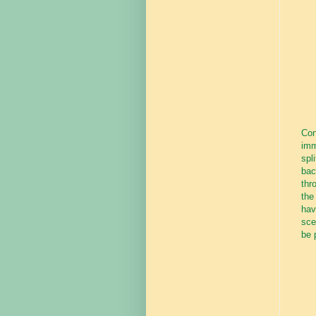
Con
imm
spl
bac
thr
the
hav
sce
be 