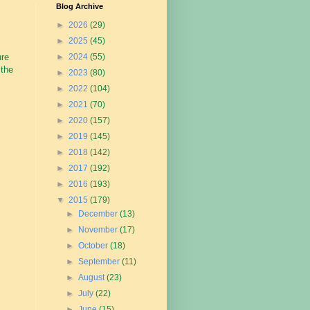
Blog Archive
►
2026
(29)
►
2025
(45)
ure
►
2024
(55)
 the
►
2023
(80)
►
2022
(104)
►
2021
(70)
►
2020
(157)
►
2019
(145)
►
2018
(142)
►
2017
(192)
►
2016
(193)
▼
2015
(179)
►
December
(13)
►
November
(17)
►
October
(18)
►
September
(11)
►
August
(23)
►
July
(22)
►
June
(15)