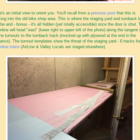
e's an initial view to orient you. You'll recall from a
previous post
that this is
king into the old bike shop area. This is where the staging yard and turnback 
l be and - bonus - it's all hidden (yet totally accessible) once the door is shut.
nline will head "east" (lower right to upper left of the photo) along the tangent 
the turnouts to the turnback track (mocked up with plywood at the end in the
tance). The turnout templates show the throat of the staging yard - 6 tracks f
nline trains
(AirLine & Valley Locals are staged elsewhere).