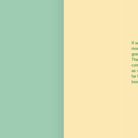
If 
moc
goe
The
com
as 
far
loo