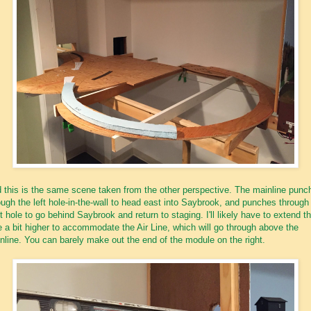
 this is the same scene taken from the other perspective. The mainline punc
ough the left hole-in-the-wall to head east into Saybrook, and punches through
ht hole to go behind Saybrook and return to staging. I'll likely have to extend th
e a bit higher to accommodate the Air Line, which will go through above the
nline. You can barely make out the end of the module on the right.