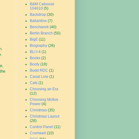
B&M Caboose
104610
(5)
Backdrop
(30)
Ballantine
(7)
Benchwork
(40)
Berlin Branch
(50)
BigE
(11)
Biography
(26)
h
BLI I-4
(1)
e.
Books
(2)
Booty
(18)
e,
Budd RDC
(1)
 the
Canal Line
(1)
Cats
(1)
Choosing an Era
(12)
Choosing Motive
Power
(4)
Christmas
(35)
Christmas Layout
(28)
Control Panel
(11)
Cromwell
(10)