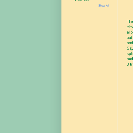
Show All
Thi
cle
all
out
and
Say
spl
mai
3 t