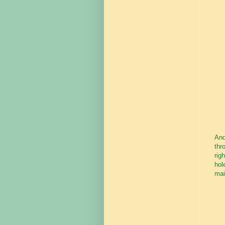
And
thr
rig
hol
mai