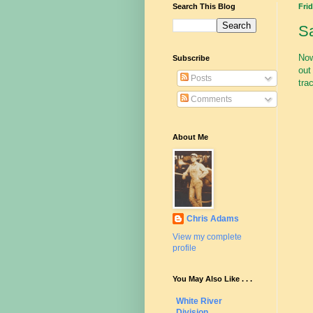
Search This Blog
Frid
S
Now
Subscribe
out
Posts
tra
Comments
About Me
Chris Adams
View my complete
profile
You May Also Like . . .
White River
Division