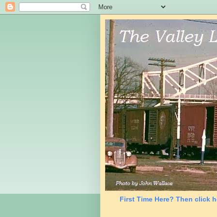
First Time Here? Then click h