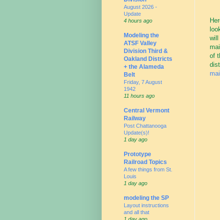
August 2026 -
Update
Her
4 hours ago
loo
Modeling the
wil
ATSF Valley
mai
Division Third &
of 
Oakland Districts
dis
+ the Alameda
mai
Belt
Friday, 7 August
1942
11 hours ago
Central Vermont
Railway
Post Chattanooga
Update(s)!
1 day ago
Prototype
Railroad Topics
A few things from St.
Louis
1 day ago
modeling the SP
Layout instructions
and all that
1 day ago