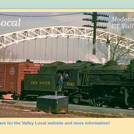
ere for the Valley Local website and more information!