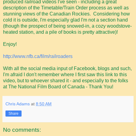
produced railroad videos I've seen - including a great
description of the Timetable/Train Order process as well as
stunning views of the Canadian Rockies. Considering how
cold it is outside, I'm especially glad I'm not a section hand
(though the prospect of being snowed-in, a cozy woodstove-
heated station, and a pile of books is pretty attractive)!
Enjoy!
http://www.nfb.ca/film/railroaders
With all the social media input of Facebook, blogs and such,
I'm afraid I don't remember where I first saw this link to this
video, but to whoever shared it - and especially to the folks
at The National Film Board of Canada - Thank You!
Chris Adams
at
8:50 AM
Share
No comments: