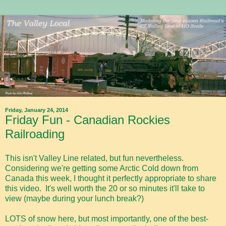
Friday, January 24, 2014
Friday Fun - Canadian Rockies
Railroading
This isn't Valley Line related, but fun nevertheless.
Considering we're getting some Arctic Cold down from
Canada this week, I thought it perfectly appropriate to share
this video. It's well worth the 20 or so minutes it'll take to
view (maybe during your lunch break?)
LOTS of snow here, but most importantly, one of the best-