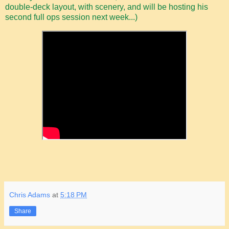
double-deck layout, with scenery, and will be hosting his
second full ops session next week...)
Chris Adams
at
5:18 PM
Share